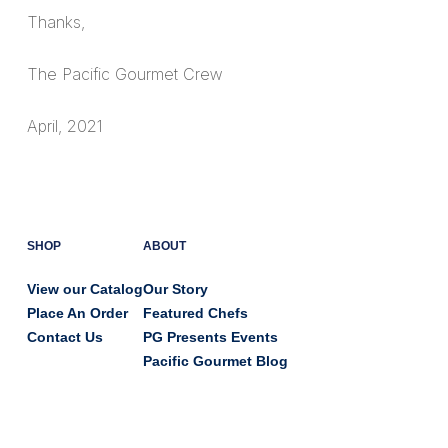
Thanks,
The Pacific Gourmet Crew
April, 2021
SHOP
ABOUT
View our Catalog
Our Story
Place An Order
Featured Chefs
Contact Us
PG Presents Events
Pacific Gourmet Blog