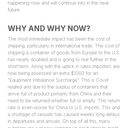
happening now and will continue into in the near
future.
WHY AND WHY NOW?
The most immediate impact has been the cost of
shipping, particularly in international trade. The cost of
shipping a container of goods from Europe to the U.S.
has nearly doubled and is going to rise further in the
short term. Along with the uptick in rates importers are
now being assessed an extra $1000 for an
“Equipment Imbalance Surcharge”. This is Covid
related and due to the surplus of containers that
arrive full of product primarily from China and their
need to be returned whether full or empty. This return
rate is even worse for China to U.S. imports. This and
a shortage of vessels has caused weeks long delays
in departures and arrivals. On top of all this, many
suppliers are just now ramping up production to meet