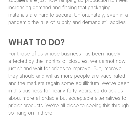
increasing demand and finding that packaging
materials are hard to secure. Unfortunately, even in a
pandemic the rule of supply and demand still applies.
WHAT TO DO?
For those of us whose business has been hugely
affected by the months of closures, we cannot now
just sit and wait for prices to improve. But, improve
they should and will as more people are vaccinated
and the markets regain some equilibrium. We’ve been
in this business for nearly forty years, so do ask us
about more affordable but acceptable alternatives to
pricier products. We’re all close to seeing this through
so hang on in there.