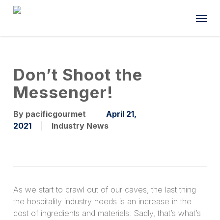
Skip
Menu
to
main
content
Don’t Shoot the
Messenger!
By
pacificgourmet
April 21,
2021
Industry News
As we start to crawl out of our caves, the last thing
the hospitality industry needs is an increase in the
cost of ingredients and materials. Sadly, that’s what’s