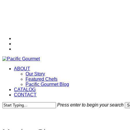
Skip
to
main
content
twitter
facebook
instagram
Menu
ABOUT
Our Story
Featured Chefs
Pacific Gourmet Blog
CATALOG
CONTACT
Press enter to begin your search
S
Close
Search