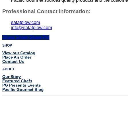
Pacific Gourmet sources quality products and the customer s
Professional Contact Information:
eatatplow.com
info@eatatplow.com
Share
Share
Share
Share
Pin
SHOP
View our Catalog
Place An Order
Contact Us
ABOUT
Our Story
Featured Chefs
PG Presents Events
Pacific Gourmet Blog