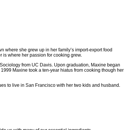
n where she grew up in her family’s import-export food
 is where her passion for cooking grew.
in Sociology from UC Davis. Upon graduation, Maxine began
In 1999 Maxine took a ten-year hiatus from cooking though her
es to live in San Francisco with her two kids and husband.