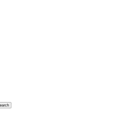
earch