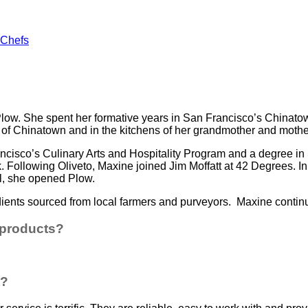
 Chefs
Plow. She spent her formative years in San Francisco’s Chinatow
of Chinatown and in the kitchens of her grandmother and mother
ancisco’s Culinary Arts and Hospitality Program and a degree 
k. Following Oliveto, Maxine joined Jim Moffatt at 42 Degrees. 
l, she opened Plow.
ients sourced from local farmers and purveyors. Maxine continu
 products?
t?