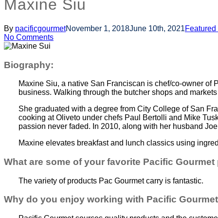
Maxine Siu
By
pacificgourmet
November 1, 2018
June 10th, 2021
Featured
No Comments
Biography:
Maxine Siu, a native San Franciscan is chef/co-owner of 
business. Walking through the butcher shops and markets 
She graduated with a degree from City College of San Fr
cooking at Oliveto under chefs Paul Bertolli and Mike Tus
passion never faded. In 2010, along with her husband Joe
Maxine elevates breakfast and lunch classics using ingred
What are some of your favorite Pacific Gourmet
The variety of products Pac Gourmet carry is fantastic.
Why do you enjoy working with Pacific Gourme