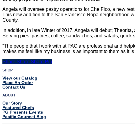
Angela will oversee pastry operations for Che Fico, a new re
This new addition to the San Francisco Nopa neighborhood will 
County.
In addition, in late Winter of 2017, Angela will debut; Theorit
Serving pies, pastries, coffee, sandwiches, and salads, quick s
“The people that I work with at PAC are professional and helpf
makes me feel like my business is as important to them as it is
Share
Share
Share
Share
Pin
SHOP
View our Catalog
Place An Order
Contact Us
ABOUT
Our Story
Featured Chefs
PG Presents Events
Pacific Gourmet Blog