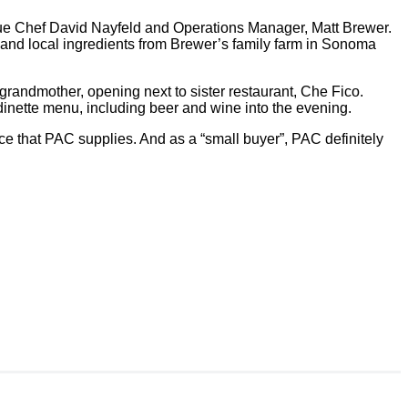
ague Chef David Nayfeld and Operations Manager, Matt Brewer.
, and local ingredients from Brewer’s family farm in Sonoma
 grandmother, opening next to sister restaurant, Che Fico.
 dinette menu, including beer and wine into the evening.
ce that PAC supplies. And as a “small buyer”, PAC definitely