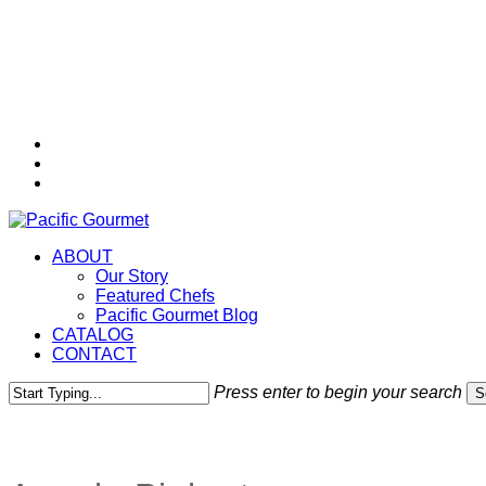
Skip
to
main
content
twitter
facebook
instagram
Menu
ABOUT
Our Story
Featured Chefs
Pacific Gourmet Blog
CATALOG
CONTACT
Press enter to begin your search
S
Close
Search