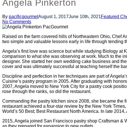
Angela Pinkerton
By
pacificgourmet
August 1, 2017
June 10th, 2021
Featured Ch
No Comments
Raised on the farm covered hills of Northeastern Ohio, Chef A
two simple and valuable lessons early in life through tending t
Angela’s first love was science but while studying Biology at Ke
comparison to what she was observing at work. Much to the init
designer. She started her own wedding cake business and then 
cover and was ultimately successful at teaching herself the bas
Discipline and perfection in her techniques are part of Angel
Cuisine’s pastry program in 2005. After graduating with honors, 
2007, Angela moved to New York City for a pastry cook positio
rose through the ranks, so did the restaurant.
Commanding the pastry kitchen since 2008, she became the firs
restaurant achieved a four-star review by the New York Times, 
World’s 50 Best; Best Restaurant North America. In late 2014
2015, Angela joined San Francisco pastry shop Craftsman & W
as they prepared for expansion to new outlets.