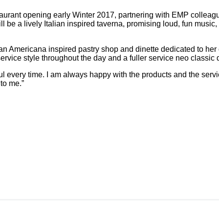
staurant opening early Winter 2017, partnering with EMP colle
be a lively Italian inspired taverna, promising loud, fun music
a, an Americana inspired pastry shop and dinette dedicated to her
ervice style throughout the day and a fuller service neo classic
ul every time. I am always happy with the products and the servi
 to me.”