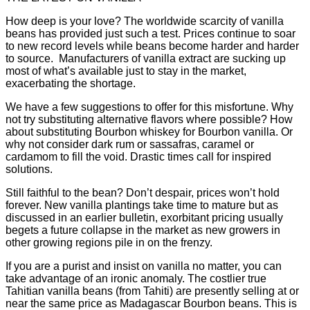
How deep is your love? The worldwide scarcity of vanilla
beans has provided
just such a test. Prices continue to soar
to new record levels while beans become
harder and harder
to source. Manufacturers of vanilla extract are sucking up
most of what’s available just to stay in the market,
exacerbating the shortage
.
We have a few suggestions to offer for this misfortune. Why
not try substituting
alternative flavors where possible? How
about substituting Bourbon whiskey
for Bourbon vanilla. Or
why not consider dark rum or sassafras, caramel or
cardamom to fill the void. Drastic times call for inspired
solutions.
Still faithful to the bean? Don’t despair, prices won’t hold
forever. New vanilla
plantings take time to mature but as
discussed in an earlier bulletin, exorbitant
pricing usually
begets a future collapse in the market as new growers in
other
growing regions pile in on the frenzy.
If you are a purist and insist on vanilla no matter, you can
take advantage of an
ironic anomaly. The costlier true
Tahitian vanilla beans (from Tahiti) are
presently selling at or
near the same price as Madagascar Bourbon beans. This is