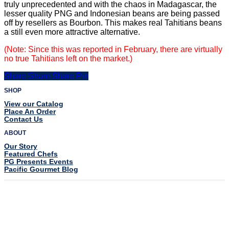
truly unprecedented and with the chaos in Madagascar, the
lesser quality PNG
and Indonesian beans are being passed
off by resellers as Bourbon. This makes
real Tahitians beans
a still even more attractive alternative.
(
Note: Since this was reported in February, there are virtually
no true Tahitians left on the market.)
Share
Share
Share
Share
Pin
SHOP
View our Catalog
Place An Order
Contact Us
ABOUT
Our Story
Featured Chefs
PG Presents Events
Pacific Gourmet Blog