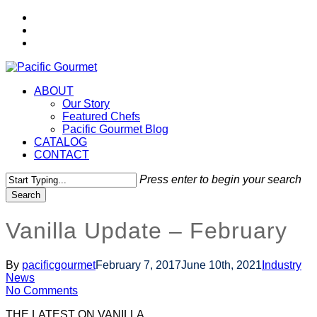
Skip
twitter
to
facebook
main
instagram
content
Menu
ABOUT
Our Story
Featured Chefs
Pacific Gourmet Blog
CATALOG
CONTACT
Press enter to begin your search
Search
Close
Search
Vanilla Update – February
By
pacificgourmet
February 7, 2017
June 10th, 2021
Industry
News
No Comments
THE LATEST ON VANILLA